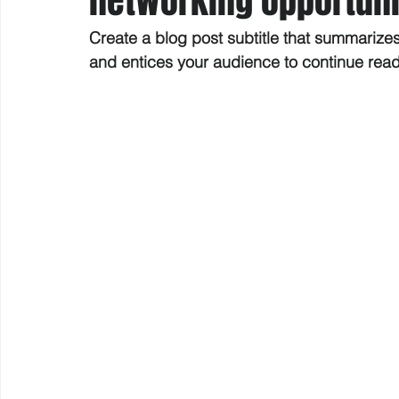
networking opportuni
Create a blog post subtitle that summarize
and entices your audience to continue rea