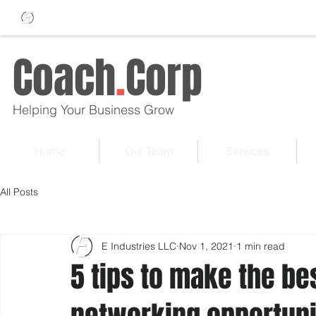
Coach
.
Corp
Helping Your Business Grow
Home
Our Team
Services
All Posts
E Industries LLC
Nov 1, 2021
1 min read
5 tips to make the be