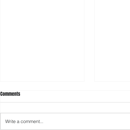
Comments
Write a comment...