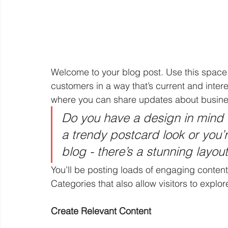
Welcome to your blog post. Use this space 
customers in a way that’s current and intere
where you can share updates about busines
Do you have a design in mind 
a trendy postcard look or you’r
blog - there’s a stunning layou
You’ll be posting loads of engaging content
Categories that also allow visitors to explo
Create Relevant Content