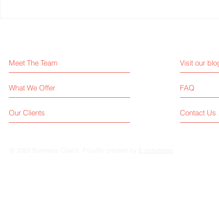
Know your company’s DNA
The importanc
management
Meet The Team
Visit our blo
What We Offer
FAQ
Our Clients
Contact Us
© 2023 Business Coach. Proudly created by
E Industries