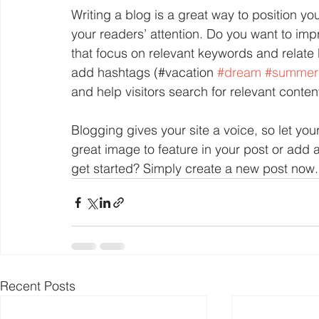
Writing a blog is a great way to position you
your readers’ attention. Do you want to imp
that focus on relevant keywords and relate 
add hashtags (#vacation 
#dream
#summer
and help visitors search for relevant content
Blogging gives your site a voice, so let yo
great image to feature in your post or add 
get started? Simply create a new post now.
Recent Posts