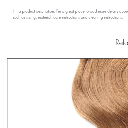
I'm a product description. I'm a great place to add more details abou
such as sizing, material, care instructions and cleaning instructions.
Rela