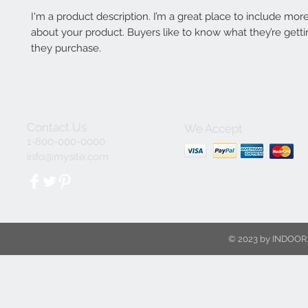
I'm a product description. I’m a great place to include more
about your product. Buyers like to know what they’re getti
they purchase.
Contact Us
We Accept
1-800-000-0000
info@mysite.com
© 2023 by INDOOR.