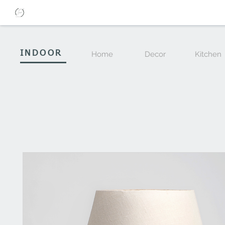
INDOOR
Home
Decor
Kitchen