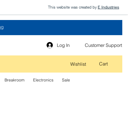
This website was created by
E Industries
ng
Log In
Customer Support
Cart
Wishlist
Breakroom
Electronics
Sale