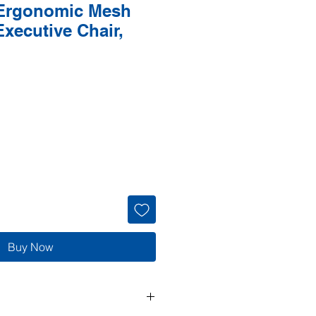
Ergonomic Mesh
xecutive Chair,
Buy Now