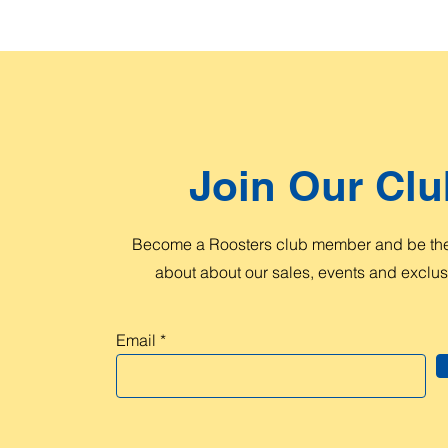
Join Our Clu
Become a Roosters club member and be the 
about about our sales, events and exclusi
Email