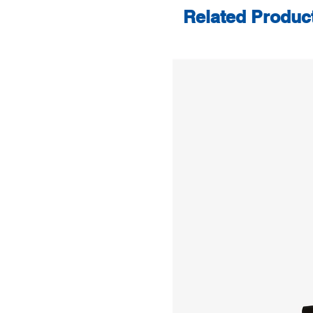
Related Produc