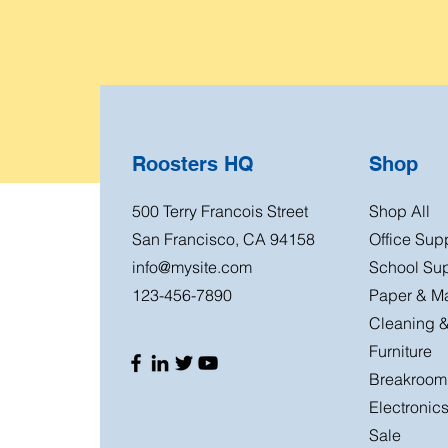
Roosters HQ
Shop
500 Terry Francois Street
Shop All
San Francisco, CA 94158
Office Sup
info@mysite.com
School Sup
123-456-7890
Paper & Ma
Cleaning &
Furniture
Breakroom
Electronic
Sale