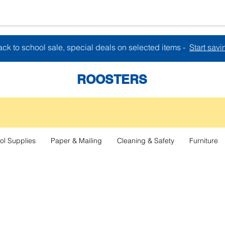
ck to school sale, special deals on selected items -
Start savi
ROOSTERS
ol Supplies
Paper & Mailing
Cleaning & Safety
Furniture