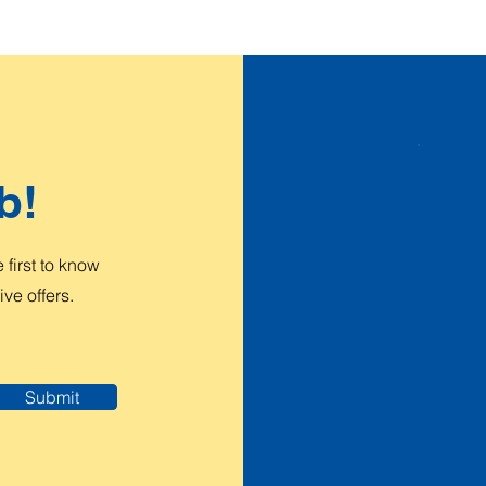
b!
first to know
ve offers.
Submit