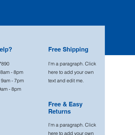
elp?
Free Shipping
7890
I'm a paragraph. Click
: 8am - 8pm
here to add your own
: 9am - 7pm
text and edit me.
9am - 8pm
Free & Easy
Returns
I'm a paragraph. Click
here to add your own