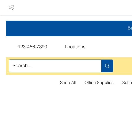
Ba
123-456-7890
Locations
Shop All
Office Supplies
Scho