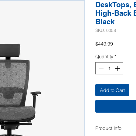
DeskTops, 
High-Back E
Black
SKU: 0058
Price
$449.99
Quantity
*
Add to Cart
Product Info