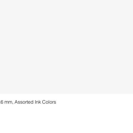
1.6 mm, Assorted Ink Colors