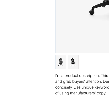
I'm a product description. This 
and grab buyers' attention. De
concisely. Use unique keywords
of using manufacturers' copy.