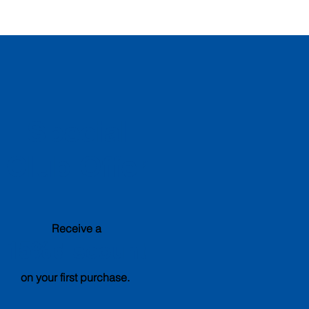
Special
Club Offer
Receive a
15%
discount
on your first purchase.