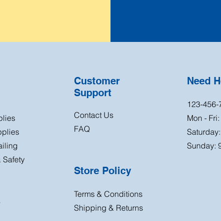
Customer
Need H
Support
123-456-
Contact Us
plies
Mon - Fri
FAQ
plies
Saturday
iling
Sunday: 
 Safety
Store Policy
Terms & Conditions
s
Shipping & Returns