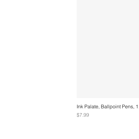
Ink Palate, Ballpoint Pens, 
Price
$7.99