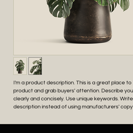
I'm a product description. This is a great place to 
product and grab buyers' attention. Describe yo
clearly and concisely. Use unique keywords. Writ
description instead of using manufacturers' copy