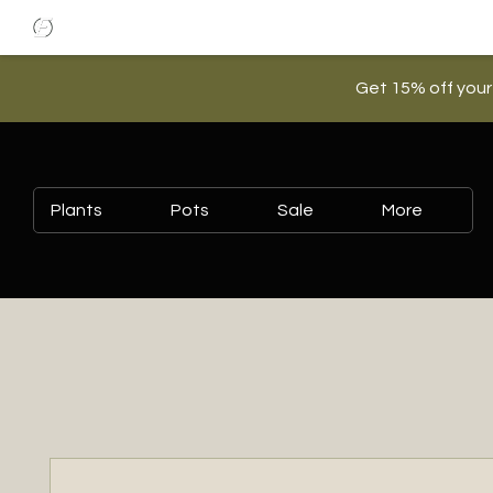
Get 15% off your
Plants
Pots
Sale
More