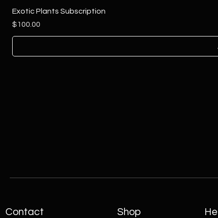
Exotic Plants Subscription
Price
$100.00
Contact
Shop
Hel