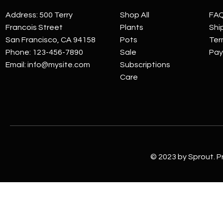
Address: 500 Terry
Shop All
FA
Francois Street
Plants
Shi
San Francisco, CA 94158
Pots
Ter
Phone: 123-456-7890
Sale
Pay
Email:
info@mysite.com
Subscriptions
Care
© 2023 by Sprout. P