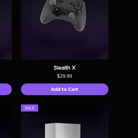
Stealth X
Price
$29.99
Add to Cart
SALE