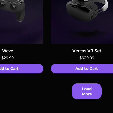
Wave
Veritas VR Set
Price
Price
$29.99
$629.99
dd to Cart
Add to Cart
Load
More