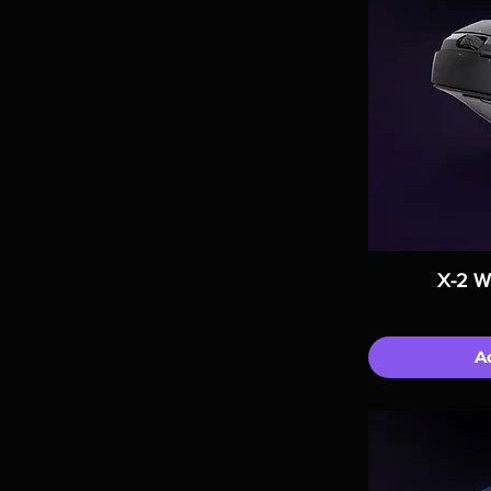
X-2 W
A