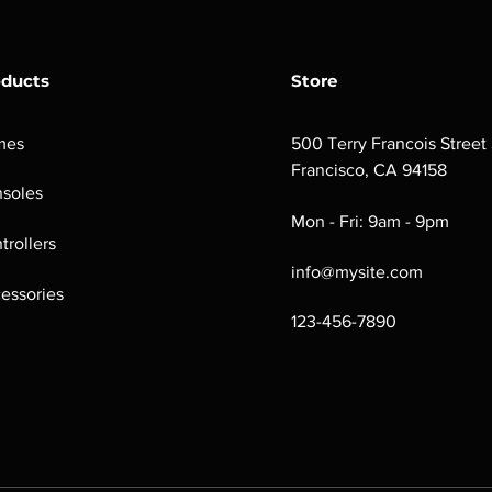
oducts
Store
mes
500 Terry Francois Street
Francisco, CA 94158
soles
Mon - Fri: 9am - 9pm
trollers
info@mysite.com
essories
123-456-7890