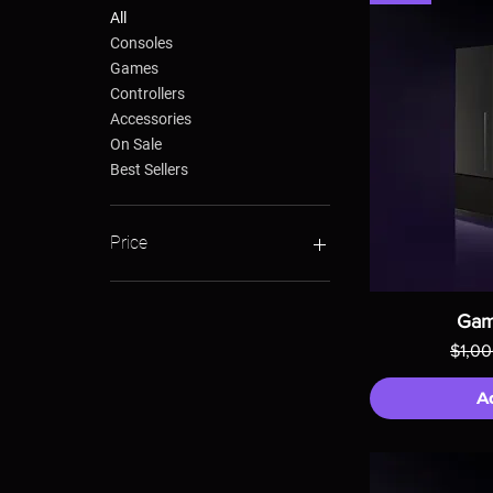
All
Consoles
Games
Controllers
Accessories
On Sale
Best Sellers
Price
$24
$1,000
Gam
Regul
$1,0
A