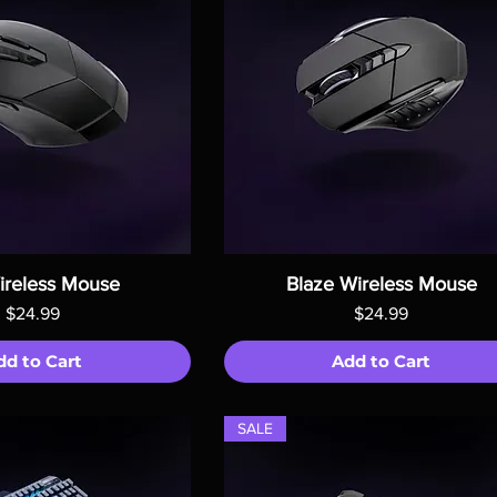
ireless Mouse
Blaze Wireless Mouse
Price
Price
$24.99
$24.99
dd to Cart
Add to Cart
SALE