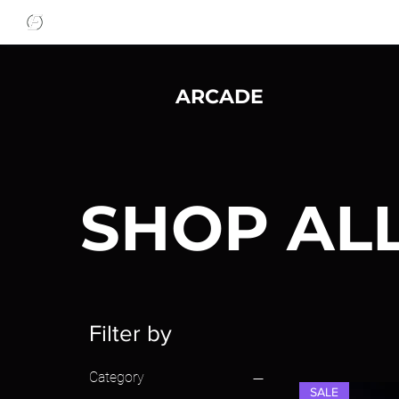
ARCADE
SHOP AL
Filter by
Category
SALE