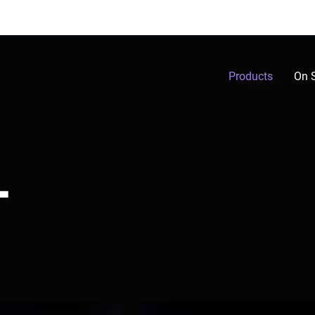
Products
On 
L