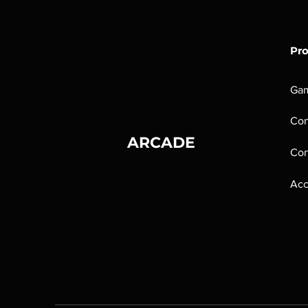
Pr
Ga
Con
ARCADE
Con
Acc