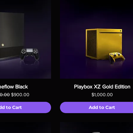
eflow Black
Playbox XZ Gold Edition
ar Price
Sale Price
Price
00.00
$900.00
$1,000.00
dd to Cart
Add to Cart