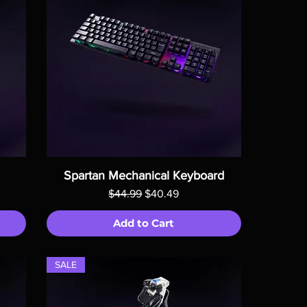
Spartan Mechanical Keyboard
Regular Price
Sale Price
$44.99
$40.49
Add to Cart
SALE