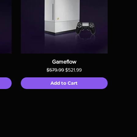
Gameflow
Regular Price
Sale Price
$579.99
$521.99
Add to Cart