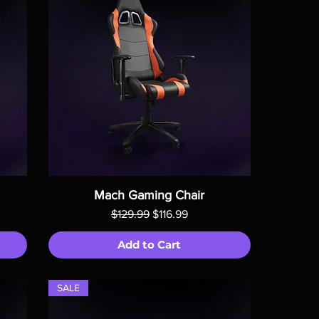
Mach Gaming Chair
Regular Price
Sale Price
$129.99
$116.99
Add to Cart
SALE