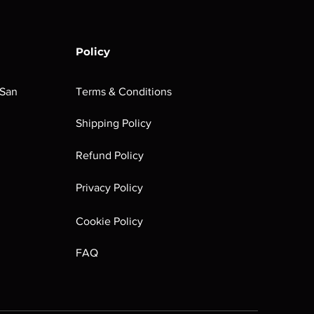
Policy
 San
Terms & Conditions
Shipping Policy
Refund Policy
Privacy Policy
Cookie Policy
FAQ