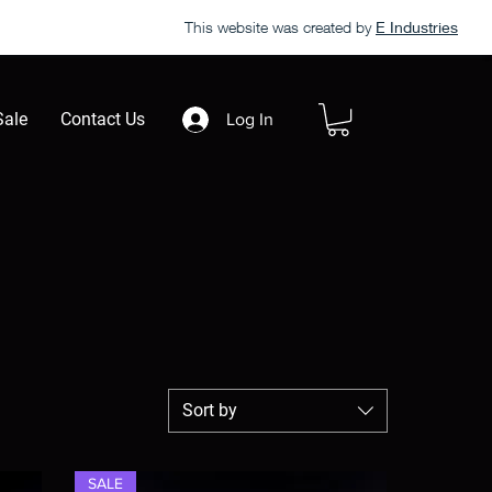
This website was created by
E Industries
Sale
Contact Us
Log In
Sort by
SALE