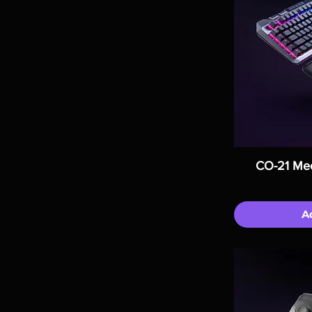
CO-21 Mec
A