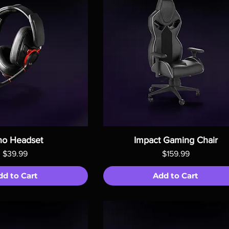
ho Headset
Impact Gaming Chair
Price
Price
$39.99
$159.99
dd to Cart
Add to Cart