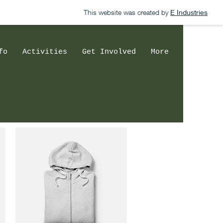
This website was created by
E Industries
fo
Activities
Get Involved
More