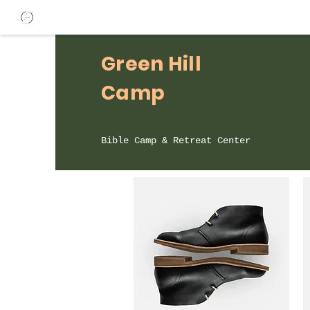
Green Hill
Camp
Bible Camp & Retreat Center