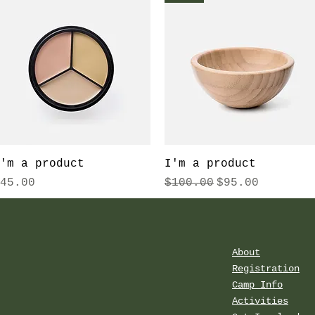
Quick View
Quick View
'm a product
I'm a product
rice
Regular Price
Sale Price
45.00
$100.00
$95.00
About
Registration
Camp Info
Activities