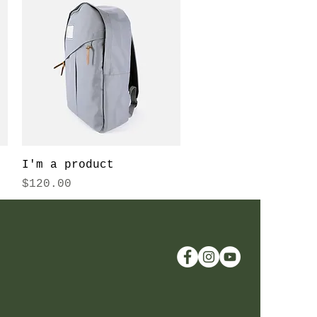
Quick View
I'm a product
Price
$120.00