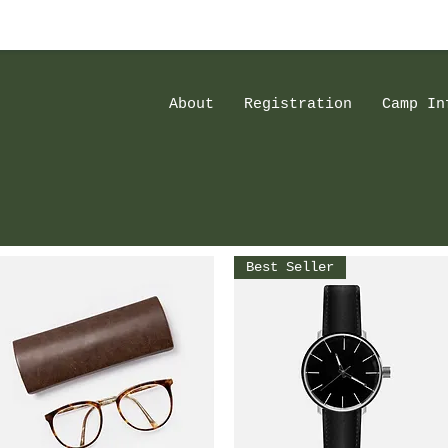
About
Registration
Camp In
Best Seller