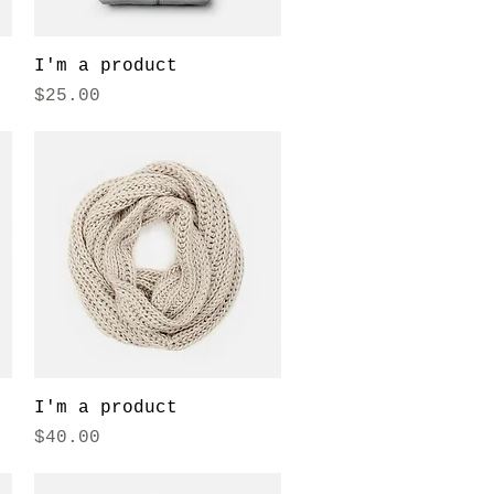
Quick View
I'm a product
Price
$25.00
Quick View
I'm a product
Price
$40.00