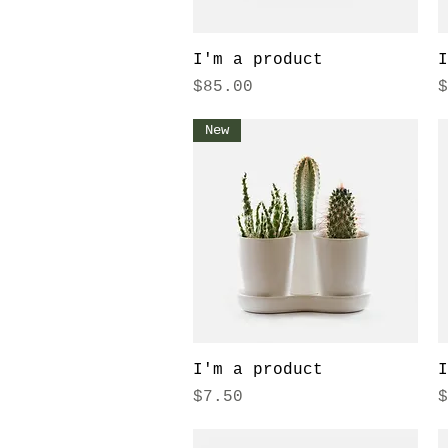
Quick View
I'm a product
I
Price
P
$85.00
$
New
Quick View
I'm a product
I
Price
P
$7.50
$