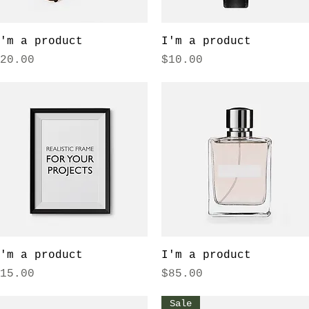
Quick View
Quick View
'm a product
I'm a product
rice
Price
20.00
$10.00
Quick View
Quick View
'm a product
I'm a product
rice
Price
15.00
$85.00
Sale