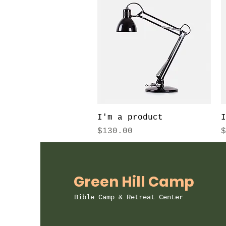
Quick View
I'm a product
I
Price
P
$130.00
$
Green Hill Camp
Bible Camp & Retreat Center