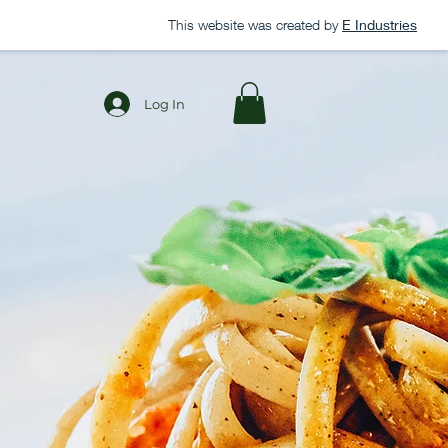
This website was created by
E Industries
Log In