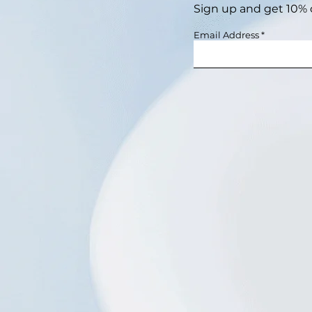
Sign up and get 10% of
Email Address