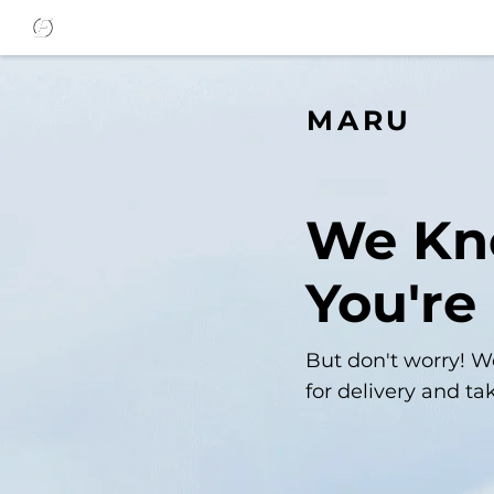
MARU
We K
You're
But don't worry! W
for delivery and ta