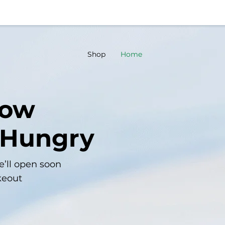
Shop
Home
now
 Hungry
e’ll open soon
keout