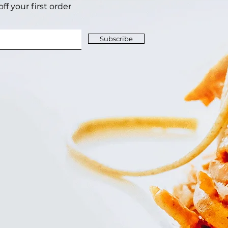
f your first order‎
Subscribe