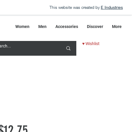
This website was created by
E Industries
Women
Men
Accessories
Discover
More
♥ Wishlist
Regular
Sale
$12.75