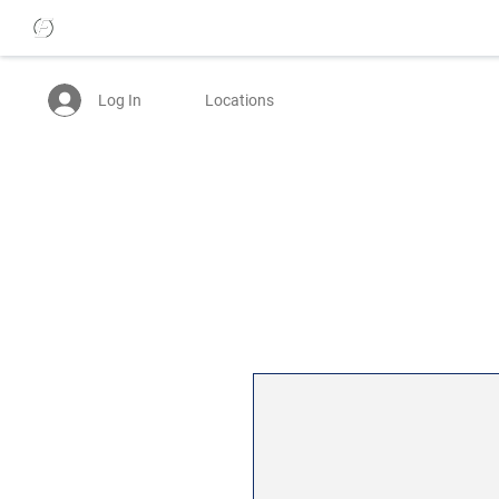
Log In
Locations
25% OFF WOMENS JEANS - USE CODE: BTTRDAYS