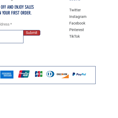
 OFF AND ENJOY SALES
Twitter
N YOUR FIRST ORDER.
Instagram
Facebook
ddress
Pinterest
Submit
TikTok
Deni