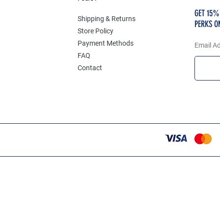
GET 15%
Shipping & Returns
PERKS O
Store Policy
Payment Methods
Email A
FAQ
Contact