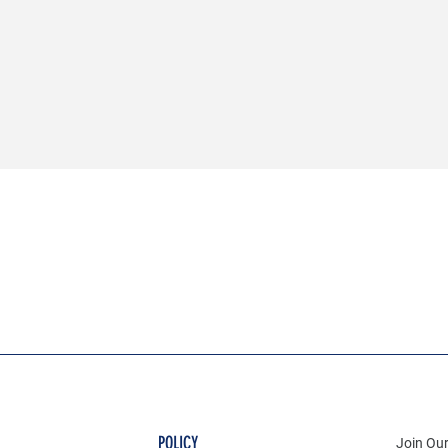
POLICY
Join Our