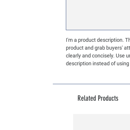
I'm a product description. Thi
product and grab buyers' at
clearly and concisely. Use 
description instead of usin
Related Products