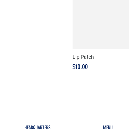
Lip Patch
Price
$10.00
HEADQUARTERS
MENU