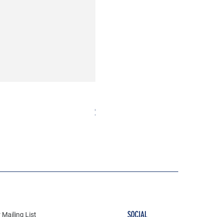
Milkshake Patch
Price
$10.00
SOCIAL
 Mailing List