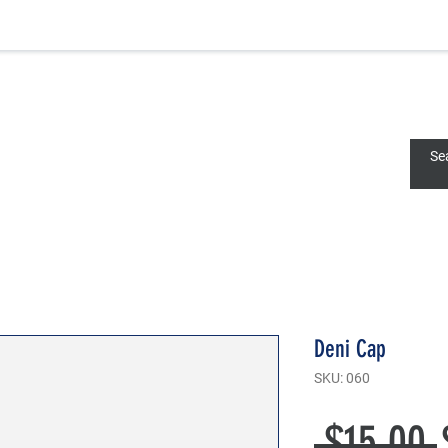
Deni
Deni Cap
SKU: 060
 $15.00 