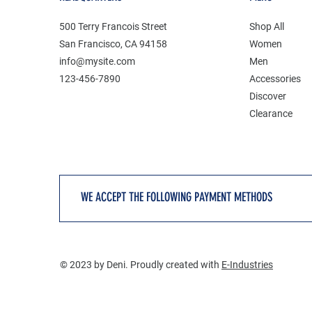
500 Terry Francois Street
Shop All
San Francisco, CA 94158
Women
info@mysite.com
Men
123-456-7890
Accessories
Discover
Clearance
WE ACCEPT THE FOLLOWING PAYMENT METHODS
© 2023 by Deni. Proudly created with
E-Industries