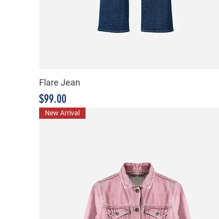
Flare Jean
Price
$99.00
New Arrival