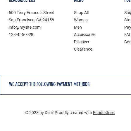
HEADQUARTERS
MENU
POL
500 Terry Francois Street
Shop All
Shi
San Francisco, CA 94158
Women
Sto
info@mysite.com
Men
Pay
123-456-7890
Accessories
FA
Discover
Con
Clearance
WE ACCEPT THE FOLLOWING PAYMENT METHODS
© 2023 by Deni. Proudly created with
E-Industries