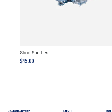
Short Shorties
Price
$45.00