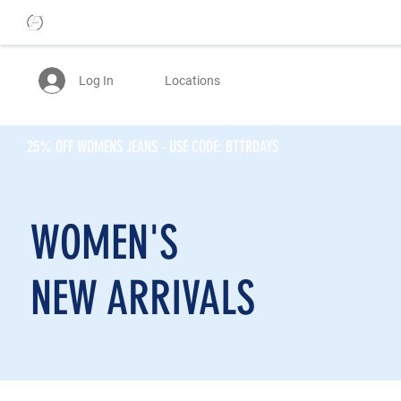
Log In
Locations
25% OFF WOMENS JEANS - USE CODE: BTTRDAYS
WOMEN'S
NEW ARRIVALS