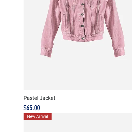
Pastel Jacket
Price
$65.00
New Arrival