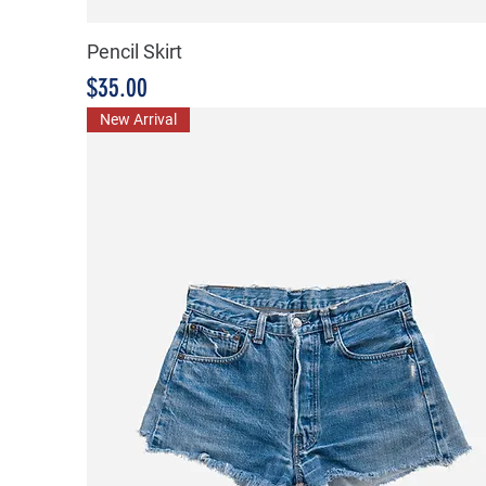
Pencil Skirt
Price
$35.00
New Arrival