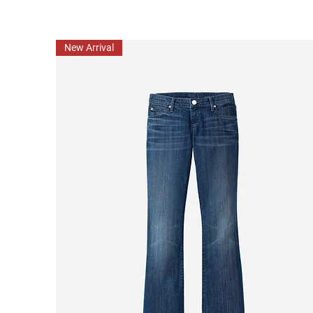
New Arrival