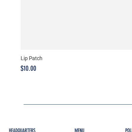
Lip Patch
Price
$10.00
HEADQUARTERS
MENU
POL