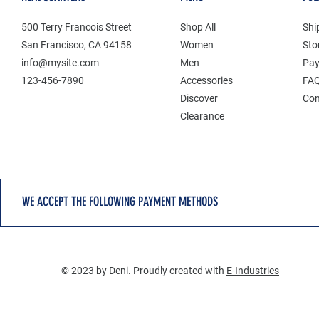
500 Terry Francois Street
Shop All
Shi
San Francisco, CA 94158
Women
Sto
info@mysite.com
Men
Pay
123-456-7890
Accessories
FA
Discover
Con
Clearance
WE ACCEPT THE FOLLOWING PAYMENT METHODS
© 2023 by Deni. Proudly created with
E-Industries