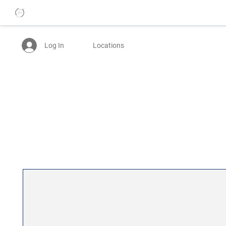
Log In
Locations
25% OFF WOMENS JEANS - USE CODE: BTTRDAYS