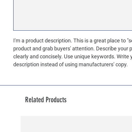
I'm a product description. This is a great place to "s
product and grab buyers' attention. Describe your 
clearly and concisely. Use unique keywords. Write
description instead of using manufacturers' copy.
Related Products