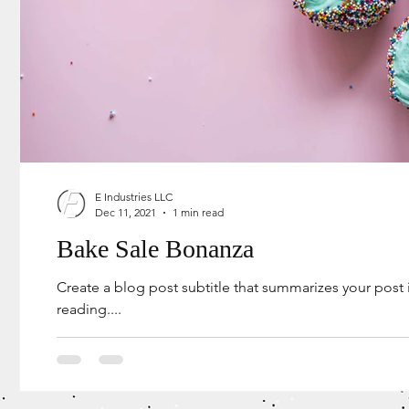
E Industries LLC
Dec 11, 2021
1 min read
Bake Sale Bonanza
Create a blog post subtitle that summarizes your post
reading....