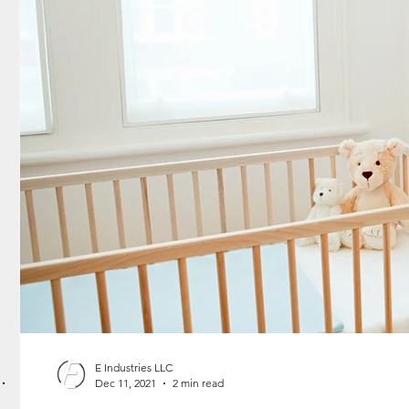
E Industries LLC
Dec 11, 2021
2 min read