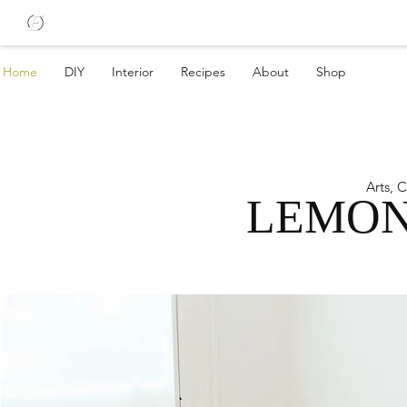
Home
DIY
Interior
Recipes
About
Shop
Arts, 
LEMON