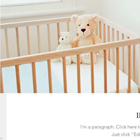
I'm a paragraph. Click here t
Just click “Ed