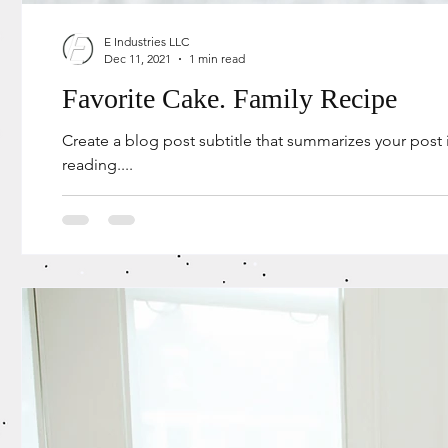
E Industries LLC
Dec 11, 2021
1 min read
Favorite Cake. Family Recipe
Create a blog post subtitle that summarizes your post
reading....