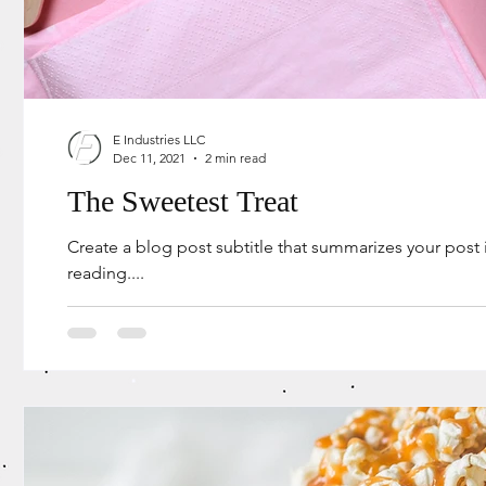
E Industries LLC
Dec 11, 2021
2 min read
The Sweetest Treat
Create a blog post subtitle that summarizes your post
reading....