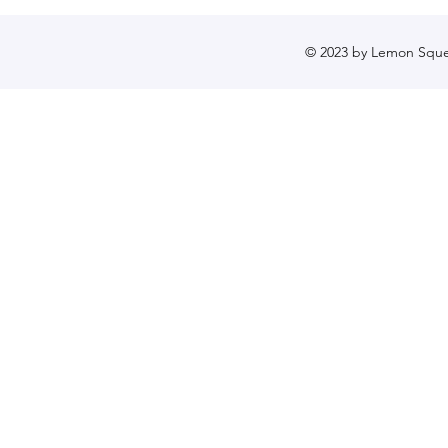
© 2023 by Lemon Sque