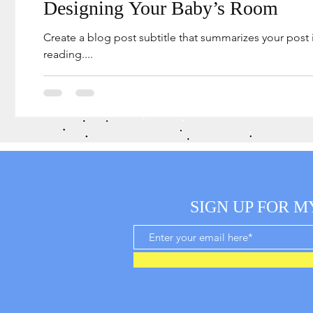
Designing Your Baby’s Room
Create a blog post subtitle that summarizes your post
reading....
SIGN UP FOR M