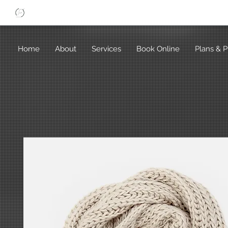
Home
About
Services
Book Online
Plans & P