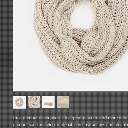
I'm a product description. I'm a great place to add more detai
product such as sizing, material, care instructions and cleanin