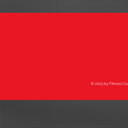
© 2023 by Fitness Co