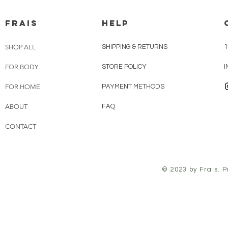
FRAIS
HELP
SHOP ALL
SHIPPING & RETURNS
1
FOR BODY
STORE POLICY
FOR HOME
PAYMENT METHODS
ABOUT
FAQ
CONTACT
© 2023 by Frais. 