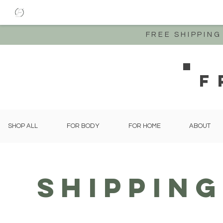
FREE SHIPPIN
F
SHOP ALL
FOR BODY
FOR HOME
ABOUT
Shippin