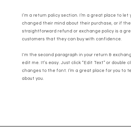
I’m a return policy section. I’m a great place to l
changed their mind about their purchase, or if the
straightforward refund or exchange policy is a gre
customers that they can buy with confidence.
I'm the second paragraph in your return & exchang
edit me. It’s easy. Just click “Edit Text” or double
changes to the font. I’m a great place for you to te
about you.