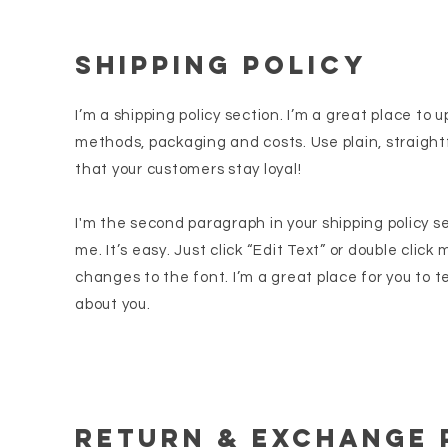
SHIPPING POLICY
I’m a shipping policy section. I’m a great place to
methods, packaging and costs. Use plain, straight
that your customers stay loyal!
I'm the second paragraph in your shipping policy s
me. It’s easy. Just click “Edit Text” or double clic
changes to the font. I’m a great place for you to te
about you.
Return & Exchange 