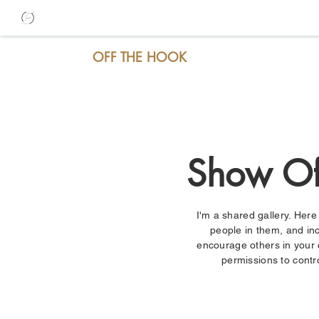
OFF THE HOOK
Show Of
I'm a shared gallery. Her
people in them, and inc
encourage others in your
permissions to contr