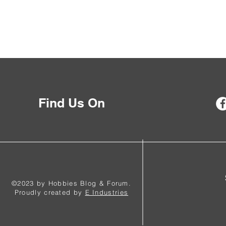
Find Us On
©2023 by Hobbies Blog & Forum.
Proudly created by
E Industries