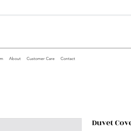
om
About
Customer Care
Contact
Duvet Cov