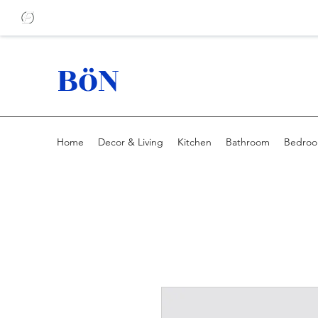
BöN
Home
Decor & Living
Kitchen
Bathroom
Bedro