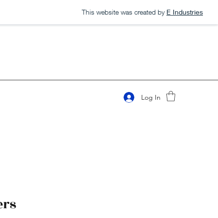
This website was created by
E Industries
Log In
ers