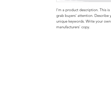
I'm a product description. This is
grab buyers' attention. Describe 
unique keywords. Write your own 
manufacturers' copy.