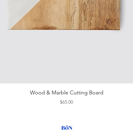
Quick View
Wood & Marble Cutting Board
Price
$65.00
BöN