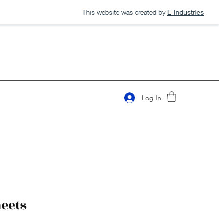
This website was created by
E Industries
Log In
heets