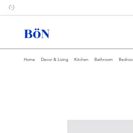
BöN
Home
Decor & Living
Kitchen
Bathroom
Bedro