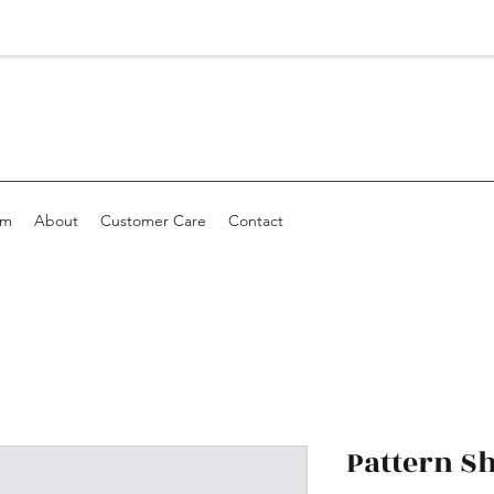
om
About
Customer Care
Contact
Pattern S