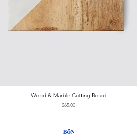
Quick View
Wood & Marble Cutting Board
Price
$65.00
BöN