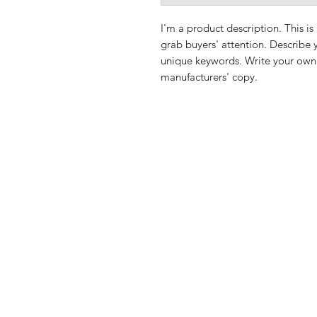
I'm a product description. This is
grab buyers' attention. Describe 
unique keywords. Write your own 
manufacturers' copy.