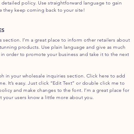
d detailed policy. Use straightforward language to gain
re they keep coming back to your site!
ES
s section. I’m a great place to inform other retailers about
stunning products. Use plain language and give as much
 in order to promote your business and take it to the next
h in your wholesale inquiries section. Click here to add
e. It’s easy. Just click “Edit Text” or double click me to
policy and make changes to the font. I’m a great place for
let your users know a little more about you.