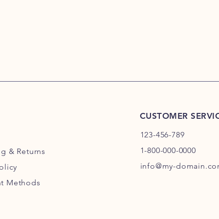
CUSTOMER SERVI
123-456-789
1-800-000-0000
ng
& Returns
info@my-domain.c
olicy
t Methods