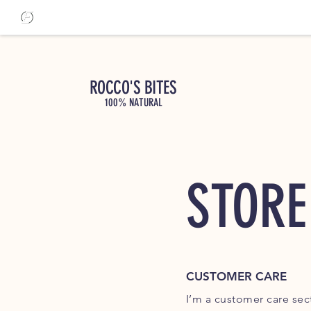
ROCCO'S BITES
100% NATURAL
STORE
CUSTOMER CARE
I’m a customer care sect