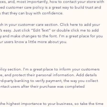
es, and, most importantly, how to contact your store with
led customer care policy is a great way to build trust and
 that they can buy with confidence.
h in your customer care section. Click here to add your
’s easy. Just click “Edit Text” or double click me to add
cy and make changes to the font. I’m a great place for you
your users know a little more about you.
olicy section. I’m a great place to inform your customers
e, and protect their personal information. Add details
rd-party banking to verify payment, the way you collect
ontact users after their purchase was completed
f the highest importance to your business, so take the time