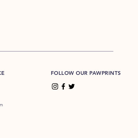
CE
FOLLOW OUR PAWPRINTS
om