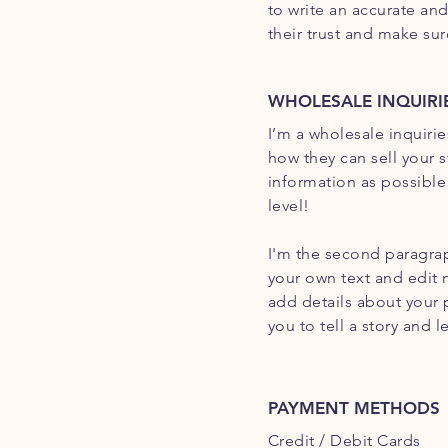
to write an accurate an
their trust and make su
WHOLESALE INQUIRI
I’m a wholesale inquirie
how they can sell your 
information as possible
level!
I'm the second paragrap
your own text and edit m
add details about your 
you to tell a story and 
PAYMENT METHODS
Credit / Debit Cards