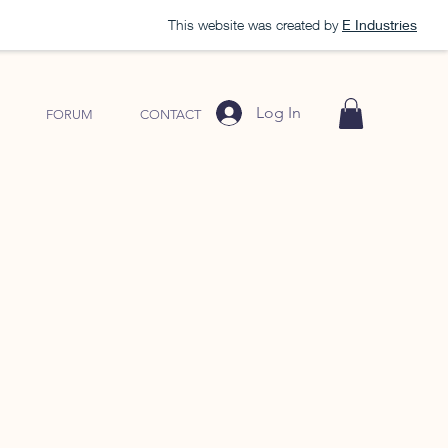
This website was created by
E Industries
Log In
FORUM
CONTACT