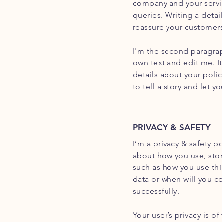
company and your servic
queries. Writing a detai
reassure your customers
I'm the second paragrap
own text and edit me. It
details about your poli
to tell a story and let 
PRIVACY & SAFETY
I’m a privacy & safety p
about how you use, stor
such as how you use thi
data or when will you c
successfully.
Your user’s privacy is o