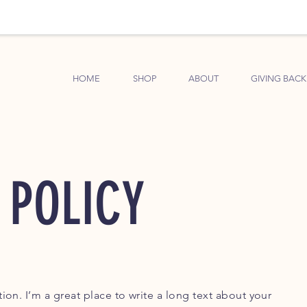
HOME
SHOP
ABOUT
GIVING BACK
 POLICY
ion. I’m a great place to write a long text about your