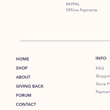
PAYPAL
Offline Payments
INFO
HOME
SHOP
FAQ
Shippi
ABOUT
Store P
GIVING BACK
Paymen
FORUM
CONTACT